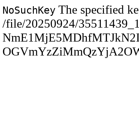
The specified ke
NoSuchKey
/file/20250924/35511439_
NmE1MjE5MDhfMTJkN2
OGVmYzZiMmQzYjA2O